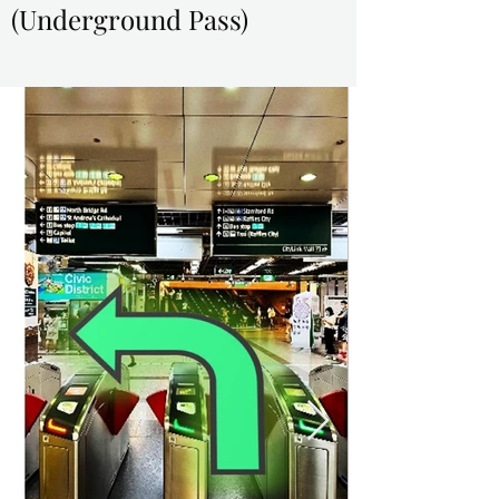
(Underground Pass)