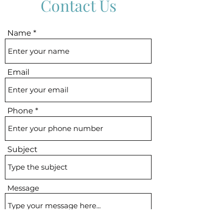
Contact Us
kway
d to
OB
of
B
it B]
lphi
lphi
Name
Email
Phone
Subject
Message