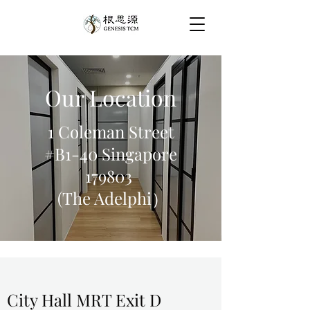
Our Location
1 Coleman Street
#B1-40 Singapore
179803
(The Adelphi）
City Hall MRT Exit D